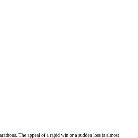
arathons. The appeal of a rapid win or a sudden loss is almost