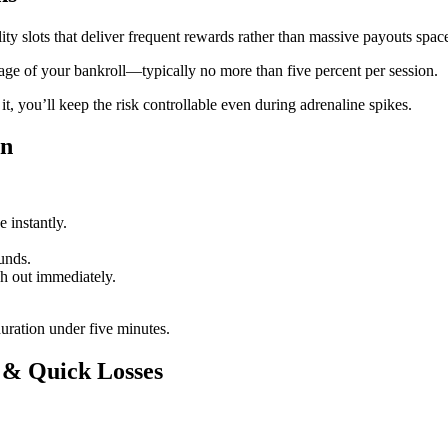
ity slots that deliver frequent rewards rather than massive payouts spac
tage of your bankroll—typically no more than five percent per session.
 it, you’ll keep the risk controllable even during adrenaline spikes.
in
 instantly.
unds.
sh out immediately.
uration under five minutes.
 & Quick Losses