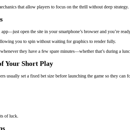
hanics that allow players to focus on the thrill without deep strategy.
s
 app—just open the site in your smartphone’s browser and you’re ready
lowing you to spin without waiting for graphics to render fully.
 whenever they have a few spare minutes—whether that’s during a lunch b
f Your Short Play
yers usually set a fixed bet size before launching the game so they can 
ts of luck.
ns