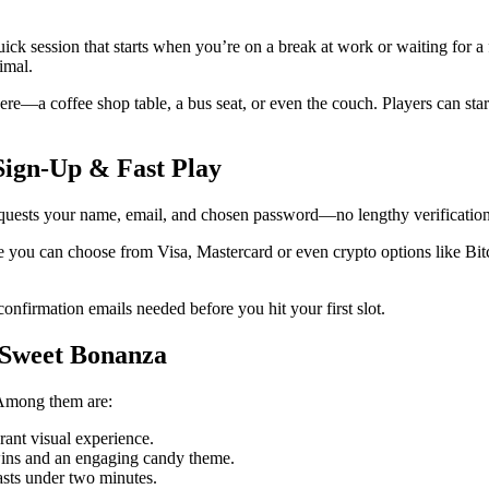
uick session that starts when you’re on a break at work or waiting for a 
imal.
e—a coffee shop table, a bus seat, or even the couch. Players can start
Sign‑Up & Fast Play
equests your name, email, and chosen password—no lengthy verificatio
e you can choose from Visa, Mastercard or even crypto options like Bitc
onfirmation emails needed before you hit your first slot.
 Sweet Bonanza
. Among them are:
rant visual experience.
 wins and an engaging candy theme.
asts under two minutes.