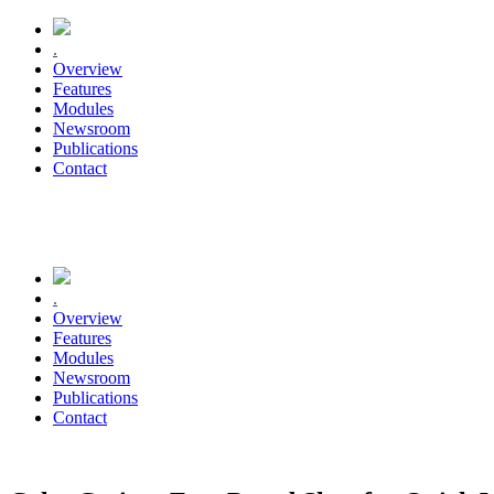
.
Overview
Features
Modules
Newsroom
Publications
Contact
.
Overview
Features
Modules
Newsroom
Publications
Contact