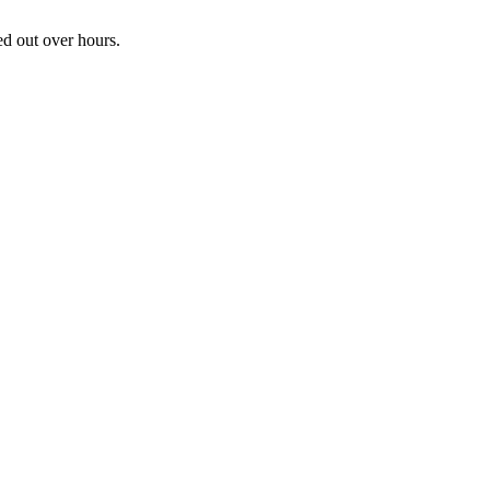
ed out over hours.