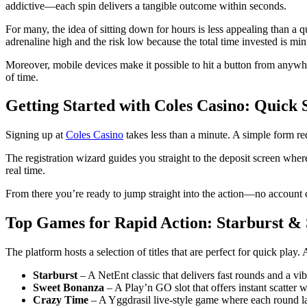
addictive—each spin delivers a tangible outcome within seconds.
For many, the idea of sitting down for hours is less appealing than a q
adrenaline high and the risk low because the total time invested is min
Moreover, mobile devices make it possible to hit a button from anywher
of time.
Getting Started with Coles Casino: Quick 
Signing up at
Coles Casino
takes less than a minute. A simple form r
The registration wizard guides you straight to the deposit screen wher
real time.
From there you’re ready to jump straight into the action—no account c
Top Games for Rapid Action: Starburst &
The platform hosts a selection of titles that are perfect for quick play
Starburst
– A NetEnt classic that delivers fast rounds and a vib
Sweet Bonanza
– A Play’n GO slot that offers instant scatter
Crazy Time
– A Yggdrasil live‑style game where each round l