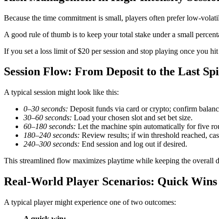
Because the time commitment is small, players often prefer low‑volatil
A good rule of thumb is to keep your total stake under a small percen
If you set a loss limit of $20 per session and stop playing once you hit
Session Flow: From Deposit to the Last Sp
A typical session might look like this:
0–30 seconds:
Deposit funds via card or crypto; confirm balance
30–60 seconds:
Load your chosen slot and set bet size.
60–180 seconds:
Let the machine spin automatically for five ro
180–240 seconds:
Review results; if win threshold reached, ca
240–300 seconds:
End session and log out if desired.
This streamlined flow maximizes playtime while keeping the overall d
Real‑World Player Scenarios: Quick Wins
A typical player might experience one of two outcomes:
A quick win: