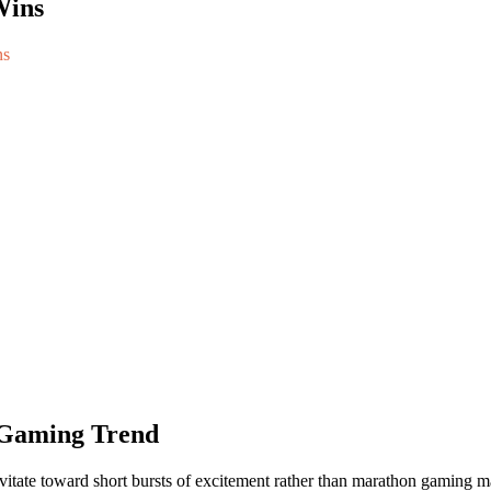
Wins
ns
 Gaming Trend
avitate toward short bursts of excitement rather than marathon gaming m