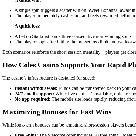
A single spin triggers a scatter win on Sweet Bonanza, awarding
The player immediately cashes out and feels rewarded before mo
A quick loss:
A bet on Starburst lands three consecutive non‑winning spins.
The player stops after hitting the pre‑set loss limit and walks a
Both scenarios reinforce the short‑session mentality—players get clos
How Coles Casino Supports Your Rapid Pla
The casino’s infrastructure is designed for speed:
Instant withdrawals:
Funds can be transferred back to your ca
24/7 email support:
While live chat isn’t available, quick res
No app required:
The mobile site loads rapidly, reducing frictio
Maximizing Bonuses for Fast Wins
While long‑term bonuses can be tempting, short‑session players benef
Free Spins:
The welcome offer includes 50 free spins—ideal for 