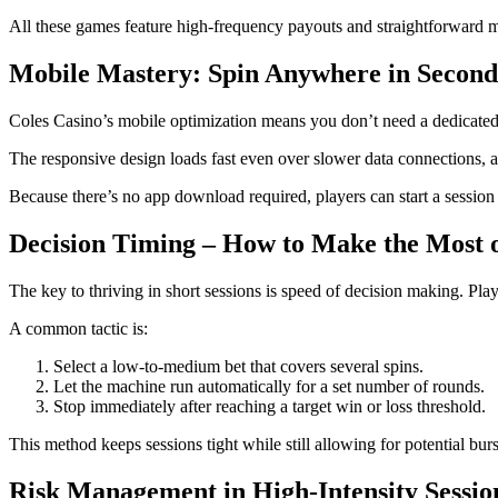
All these games feature high‑frequency payouts and straightforward mec
Mobile Mastery: Spin Anywhere in Second
Coles Casino’s mobile optimization means you don’t need a dedicated
The responsive design loads fast even over slower data connections, al
Because there’s no app download required, players can start a session
Decision Timing – How to Make the Most o
The key to thriving in short sessions is speed of decision making. Pla
A common tactic is:
Select a low‑to‑medium bet that covers several spins.
Let the machine run automatically for a set number of rounds.
Stop immediately after reaching a target win or loss threshold.
This method keeps sessions tight while still allowing for potential burs
Risk Management in High‑Intensity Sessio