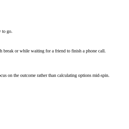
 to go.
reak or while waiting for a friend to finish a phone call.
focus on the outcome rather than calculating options mid‑spin.