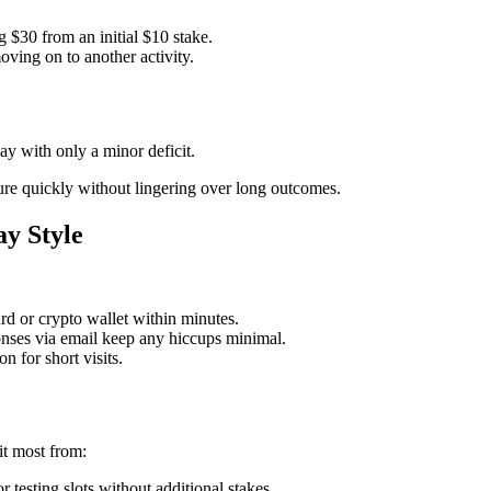
 $30 from an initial $10 stake.
ving on to another activity.
way with only a minor deficit.
ure quickly without lingering over long outcomes.
y Style
rd or crypto wallet within minutes.
ponses via email keep any hiccups minimal.
n for short visits.
it most from:
testing slots without additional stakes.