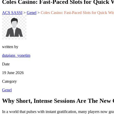
Coles Casino: Fast‑Paced Slots for Quick 
ACS SASSI
>
Genel
>
Coles Casino: Fast‑Paced Slots for Quick Wi
written by
dutajans_yonetim
Date
19 June 2026
Category
Genel
Why Short, Intense Sessions Are The New
In a world that pulses with instant gratification, many players now gr