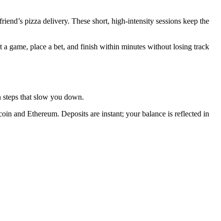
friend’s pizza delivery. These short, high‑intensity sessions keep the
 a game, place a bet, and finish within minutes without losing track
n steps that slow you down.
oin and Ethereum. Deposits are instant; your balance is reflected in