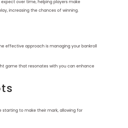
 expect over time, helping players make
lay, increasing the chances of winning.
ne effective approach is managing your bankroll
 right game that resonates with you can enhance
ots
 starting to make their mark, allowing for