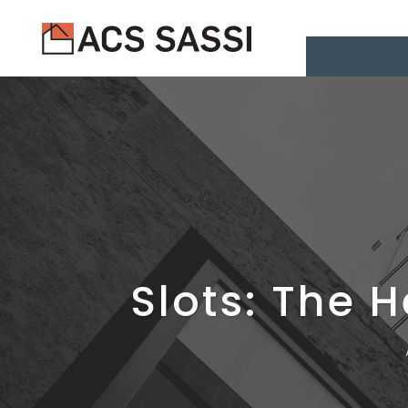
.
Slots: The 