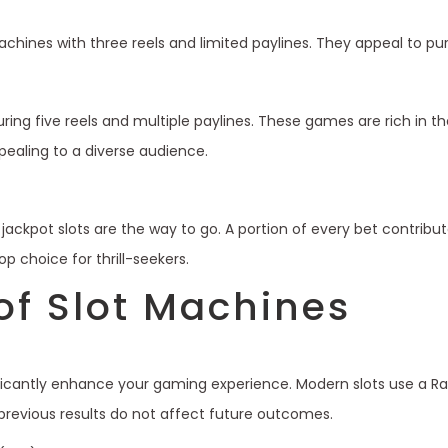
chines with three reels and limited paylines. They appeal to pur
uring five reels and multiple paylines. These games are rich in 
ealing to a diverse audience.
 jackpot slots are the way to go. A portion of every bet contribu
 choice for thrill-seekers.
of Slot Machines
ficantly enhance your gaming experience. Modern slots use a 
 previous results do not affect future outcomes.