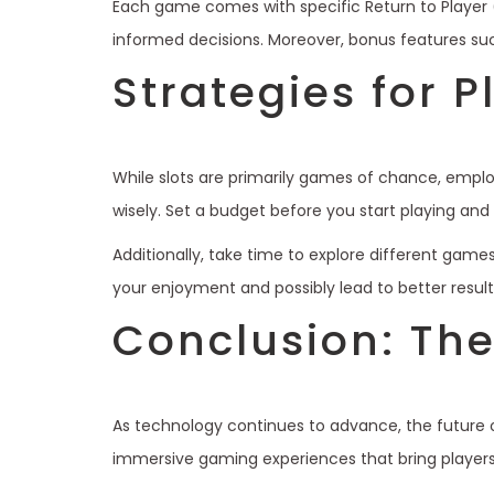
Each game comes with specific Return to Player 
informed decisions. Moreover, bonus features suc
Strategies for P
While slots are primarily games of chance, empl
wisely. Set a budget before you start playing and 
Additionally, take time to explore different gam
your enjoyment and possibly lead to better result
Conclusion: The
As technology continues to advance, the future of
immersive gaming experiences that bring players