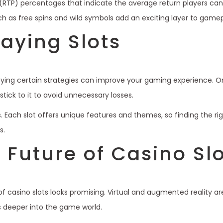
(RTP) percentages that indicate the average return players can
h as free spins and wild symbols add an exciting layer to gamep
laying Slots
oying certain strategies can improve your gaming experience. O
stick to it to avoid unnecessary losses.
es. Each slot offers unique features and themes, so finding the
s.
 Future of Casino Sl
 casino slots looks promising. Virtual and augmented reality are
 deeper into the game world.