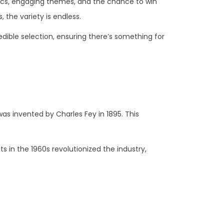
phics, engaging themes, and the chance to win
, the variety is endless.
edible selection, ensuring there’s something for
was invented by Charles Fey in 1895. This
s in the 1960s revolutionized the industry,