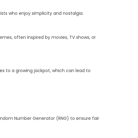
ists who enjoy simplicity and nostalgia.
themes, often inspired by movies, TV shows, or
tes to a growing jackpot, which can lead to
Random Number Generator (RNG) to ensure fair