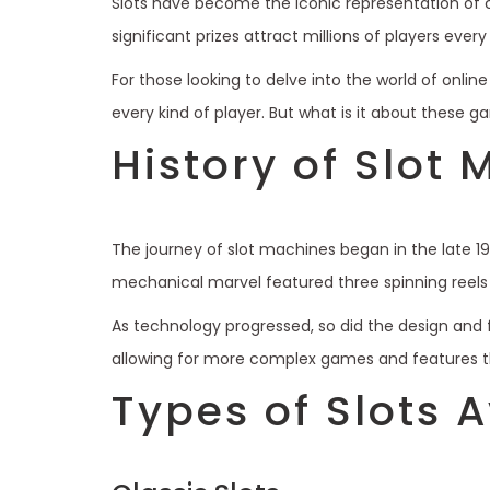
Slots have become the iconic representation of c
significant prizes attract millions of players ever
For those looking to delve into the world of onlin
every kind of player. But what is it about these 
History of Slot
The journey of slot machines began in the late 19t
mechanical marvel featured three spinning reels 
As technology progressed, so did the design and fu
allowing for more complex games and features 
Types of Slots A