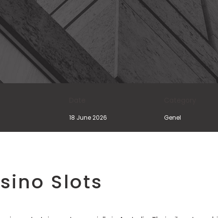
Date
Category
18 June 2026
Genel
sino Slots