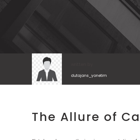
written by
dutajans_yonetim
The Allure of Ca