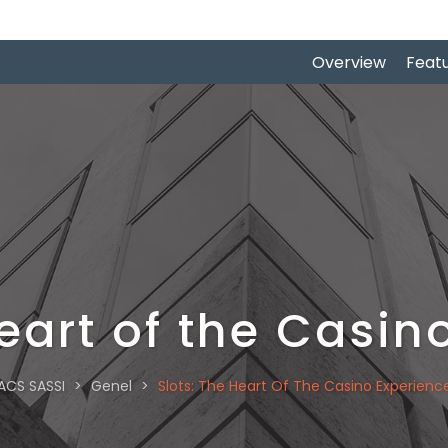
Overview
Feat
Heart of the Casin
ACS SASSI
>
Genel
>
Slots: The Heart Of The Casino Experienc