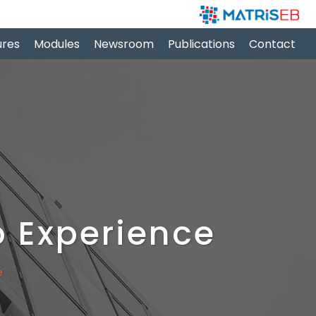
ures
Modules
Newsroom
Publications
Contact
o Experience
e