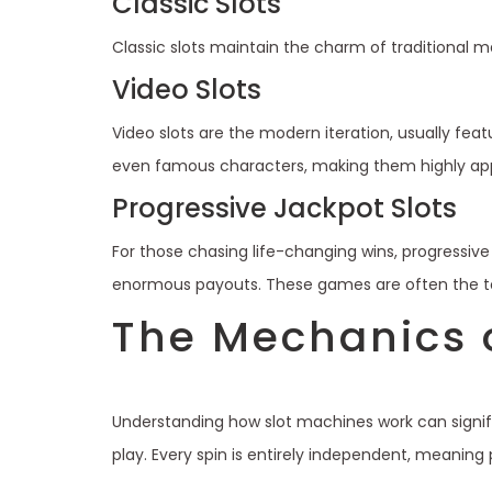
Classic Slots
Classic slots maintain the charm of traditional ma
Video Slots
Video slots are the modern iteration, usually feat
even famous characters, making them highly app
Progressive Jackpot Slots
For those chasing life-changing wins, progressive
enormous payouts. These games are often the top
The Mechanics 
Understanding how slot machines work can signi
play. Every spin is entirely independent, meaning