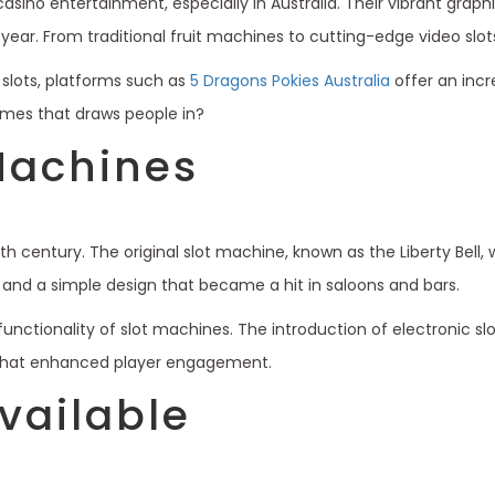
asino entertainment, especially in Australia. Their vibrant gra
y year. From traditional fruit machines to cutting-edge video slots
e slots, platforms such as
5 Dragons Pokies Australia
offer an incr
games that draws people in?
 Machines
h century. The original slot machine, known as the Liberty Bell, 
and a simple design that became a hit in saloons and bars.
nctionality of slot machines. The introduction of electronic slot
that enhanced player engagement.
vailable